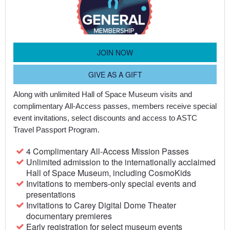
JOIN NOW
GIVE AS A GIFT
Along with unlimited Hall of Space Museum visits and
complimentary All-Access passes, members receive special
event invitations, select discounts and access to ASTC
Travel Passport Program.
4 Complimentary All-Access Mission Passes
Unlimited admission to the internationally acclaimed
Hall of Space Museum, including CosmoKids
Invitations to members-only special events and
presentations
Invitations to Carey Digital Dome Theater
documentary premieres
Early registration for select museum events