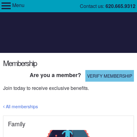
Menu
Skip
Contact us:
620.665.9312
My Membership
to
Cosmosphere
content
content
Membership
start
Are you a member?
VERIFY MEMBERSHIP
Join today to receive exclusive benefits.
All memberships
Family