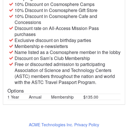
10% Discount on Cosmosphere Camps
10% Discount in Cosmosphere Gift Store
10% Discount in Cosmosphere Cafe and
Concessions
Discount rate on All-Access Mission Pass
purchases
Exclusive discount on birthday parties
Membership e-newsletters
Name listed as a Cosmosphere member in the lobby
Discount on Sam’s Club Membership
Free or discounted admission to participating
Association of Science and Technology Centers
(ASTC) members throughout the nation and world
with the ASTC Travel Passport Program.
Options
1 Year
Annual
Membership
$135.00
ACME Technologies Inc. Privacy Policy